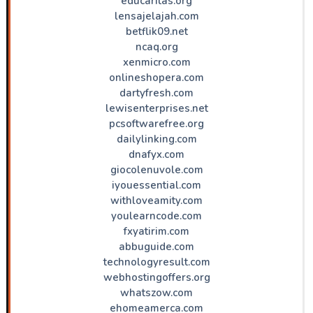
educaritas.org
lensajelajah.com
betflik09.net
ncaq.org
xenmicro.com
onlineshopera.com
dartyfresh.com
lewisenterprises.net
pcsoftwarefree.org
dailylinking.com
dnafyx.com
giocolenuvole.com
iyouessential.com
withloveamity.com
youlearncode.com
fxyatirim.com
abbuguide.com
technologyresult.com
webhostingoffers.org
whatszow.com
ehomeamerca.com