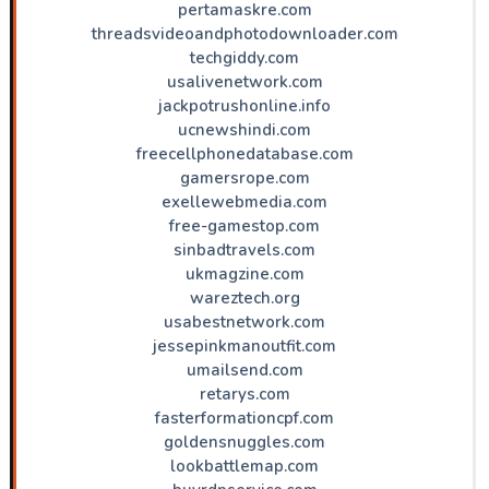
pertamaskre.com
threadsvideoandphotodownloader.com
techgiddy.com
usalivenetwork.com
jackpotrushonline.info
ucnewshindi.com
freecellphonedatabase.com
gamersrope.com
exellewebmedia.com
free-gamestop.com
sinbadtravels.com
ukmagzine.com
wareztech.org
usabestnetwork.com
jessepinkmanoutfit.com
umailsend.com
retarys.com
fasterformationcpf.com
goldensnuggles.com
lookbattlemap.com