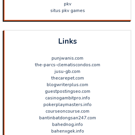
pkv
situs pkv games
Links
punjwanis.com
the-parcs-clematiscondos.com
jusu-gb.com
thecarepet.com
blogwriterplus.com
guestpostingseo.com
casinogambitpro.info
pokerplaymasters.info
courseoncourse.com
bantinbatdongsan247.com
bahednog.info
bahenxgek.info