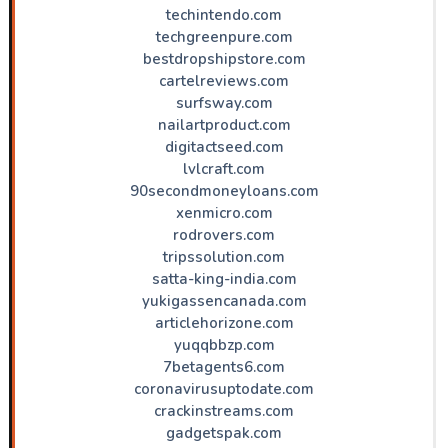
techintendo.com
techgreenpure.com
bestdropshipstore.com
cartelreviews.com
surfsway.com
nailartproduct.com
digitactseed.com
lvlcraft.com
90secondmoneyloans.com
xenmicro.com
rodrovers.com
tripssolution.com
satta-king-india.com
yukigassencanada.com
articlehorizone.com
yuqqbbzp.com
7betagents6.com
coronavirusuptodate.com
crackinstreams.com
gadgetspak.com