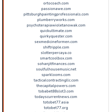
ortocoach.com
passionawe.com
pittsburghpaintingprofessionals.com
plumberryworks.com
psychoterapiawioletanowak.com
quickultimate.com
quirkyquester.com
sexmedicineformen.com
shiftripple.com
slotterpercaya.co
smartcoolbox.com
sohanjitfinances.com
soulfulhousemusic.net
sparklooms.com
tacticalcontractingllc.com
thecapitalpowers.com
tobabet88slot3.com
todayscurrentnews.com
totobet77.asia
totobet77.org