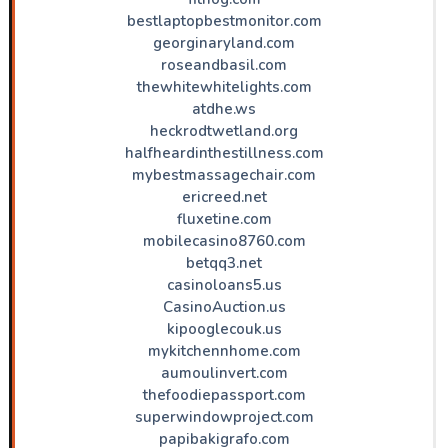
bestlaptopbestmonitor.com
georginaryland.com
roseandbasil.com
thewhitewhitelights.com
atdhe.ws
heckrodtwetland.org
halfheardinthestillness.com
mybestmassagechair.com
ericreed.net
fluxetine.com
mobilecasino8760.com
betqq3.net
casinoloans5.us
CasinoAuction.us
kipooglecouk.us
mykitchennhome.com
aumoulinvert.com
thefoodiepassport.com
superwindowproject.com
papibakigrafo.com