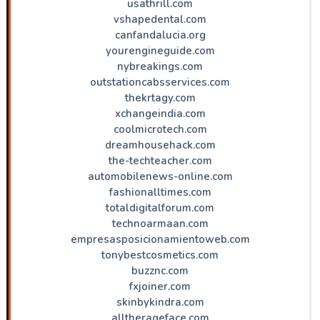
usathrill.com
vshapedental.com
canfandalucia.org
yourengineguide.com
nybreakings.com
outstationcabsservices.com
thekrtagy.com
xchangeindia.com
coolmicrotech.com
dreamhousehack.com
the-techteacher.com
automobilenews-online.com
fashionalltimes.com
totaldigitalforum.com
technoarmaan.com
empresasposicionamientoweb.com
tonybestcosmetics.com
buzznc.com
fxjoiner.com
skinbykindra.com
alltherageface.com