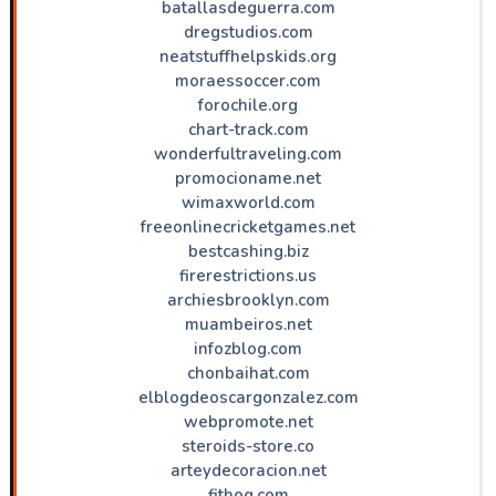
batallasdeguerra.com
dregstudios.com
neatstuffhelpskids.org
moraessoccer.com
forochile.org
chart-track.com
wonderfultraveling.com
promocioname.net
wimaxworld.com
freeonlinecricketgames.net
bestcashing.biz
firerestrictions.us
archiesbrooklyn.com
muambeiros.net
infozblog.com
chonbaihat.com
elblogdeoscargonzalez.com
webpromote.net
steroids-store.co
arteydecoracion.net
fithog.com