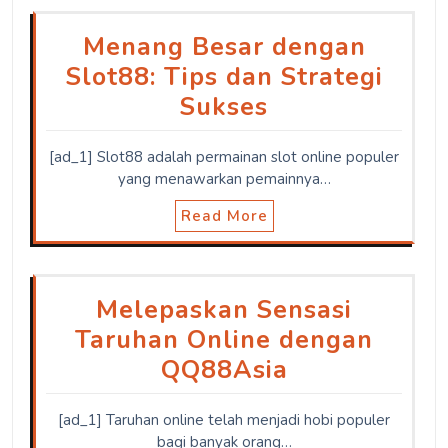
Menang Besar dengan
Slot88: Tips dan Strategi
Sukses
[ad_1] Slot88 adalah permainan slot online populer
yang menawarkan pemainnya…
Read More
Melepaskan Sensasi
Taruhan Online dengan
QQ88Asia
[ad_1] Taruhan online telah menjadi hobi populer
bagi banyak orang…