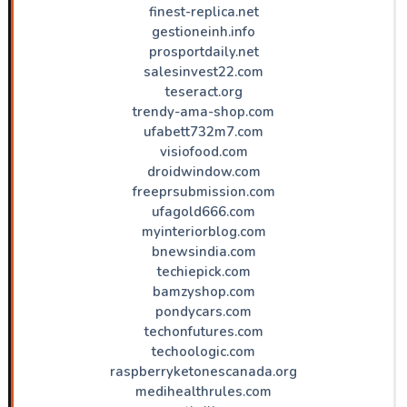
finest-replica.net
gestioneinh.info
prosportdaily.net
salesinvest22.com
teseract.org
trendy-ama-shop.com
ufabett732m7.com
visiofood.com
droidwindow.com
freeprsubmission.com
ufagold666.com
myinteriorblog.com
bnewsindia.com
techiepick.com
bamzyshop.com
pondycars.com
techonfutures.com
techoologic.com
raspberryketonescanada.org
medihealthrules.com