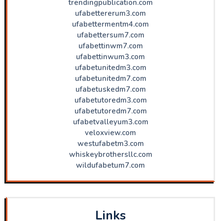
trendingpublication.com
ufabettererum3.com
ufabettermentm4.com
ufabettersum7.com
ufabettinwm7.com
ufabettinwum3.com
ufabetunitedm3.com
ufabetunitedm7.com
ufabetuskedm7.com
ufabetutoredm3.com
ufabetutoredm7.com
ufabetvalleyum3.com
veloxview.com
westufabetm3.com
whiskeybrothersllc.com
wildufabetum7.com
Links