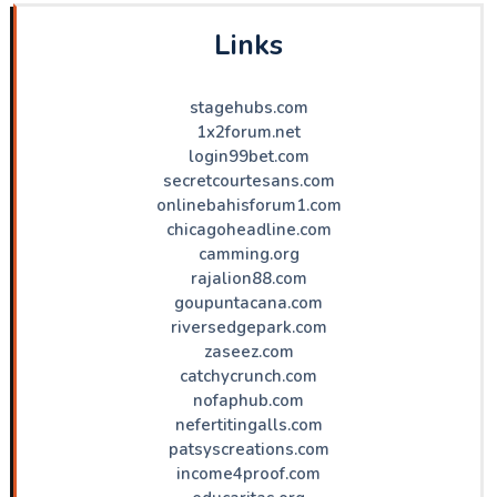
Links
stagehubs.com
1x2forum.net
login99bet.com
secretcourtesans.com
onlinebahisforum1.com
chicagoheadline.com
camming.org
rajalion88.com
goupuntacana.com
riversedgepark.com
zaseez.com
catchycrunch.com
nofaphub.com
nefertitingalls.com
patsyscreations.com
income4proof.com