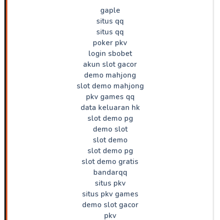
gaple
situs qq
situs qq
poker pkv
login sbobet
akun slot gacor
demo mahjong
slot demo mahjong
pkv games qq
data keluaran hk
slot demo pg
demo slot
slot demo
slot demo pg
slot demo gratis
bandarqq
situs pkv
situs pkv games
demo slot gacor
pkv