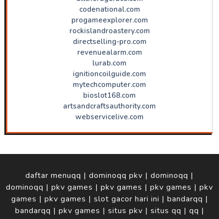
codenational.com
progameexplorer.com
rockislandroastery.com
directselling-pro.com
revenuealarm.com
lurab.com
ignitioncoilguide.com
mytechcomputer.com
bioslot168.com
artsandcraftsauthority.com
webservicelive.com
daftar menuqq
|
dominoqq pkv
|
dominoqq
|
dominoqq
|
pkv games
|
pkv games
|
pkv games
|
pkv
games
|
pkv games
|
slot gacor hari ini
|
bandarqq
|
bandarqq
|
pkv games
|
situs pkv
|
situs qq
|
qq
|